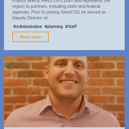
Francis directs WestCOG’s staff and represents the
region to partners, including state and federal
agencies. Prior to joining WestCOG, he served as
Deputy Director at …
#
Administrative
#
planning
#
Staff
"Francis
Read more
Pickering
–
Executive
Director"