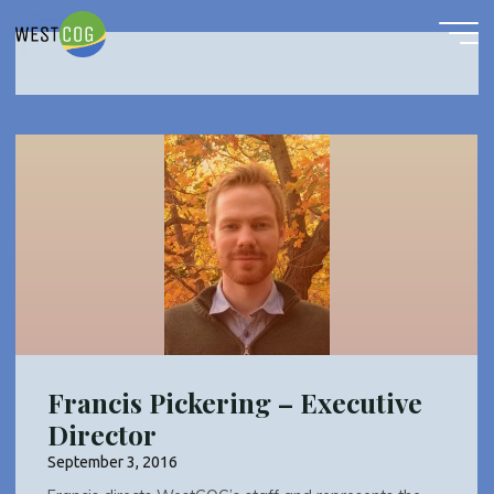
Administrative
Skip
to
content
Francis Pickering – Executive
Director
September 3, 2016