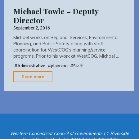
Michael Towle – Deputy
Director
September 2, 2016
Michael works on Regional Services, Environmental
Planning, and Public Safety along with staff
coordination for WestCOG’s planning/service
programs. Prior to his work at WestCOG, Michael …
#
Administrative
#
planning
#
Staff
"Michael
Read more
Towle
–
Deputy
Director"
Western Connecticut Council of Governments | 1 Riverside