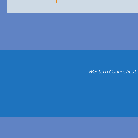
Animal
Control"
Western Connecticut 