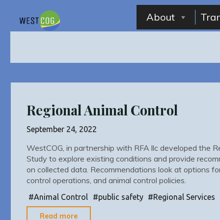
Skip
to
About
Tra
content
Regional Animal Control
September 24, 2022
WestCOG, in partnership with RFA llc developed the Re
Study to explore existing conditions and provide reco
on collected data. Recommendations look at options for 
control operations, and animal control policies.
#
Animal Control
#
public safety
#
Regional Services
"Regional
Read more