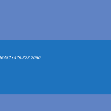
 06482 | 475.323.2060