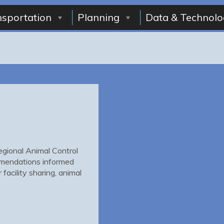
nsportation
Planning
Data & Technolo
gional Animal Control
mmendations informed
facility sharing, animal