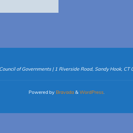
Council of Governments | 1 Riverside Road, Sandy Hook, CT
Powered by
Bravada
&
WordPress
.